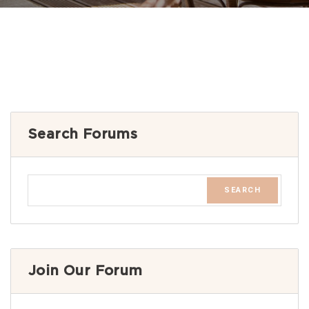
Search Forums
Join Our Forum