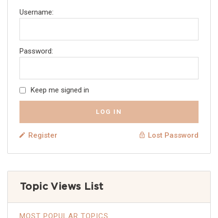
Username:
Password:
Keep me signed in
LOG IN
Register
Lost Password
Topic Views List
MOST POPULAR TOPICS