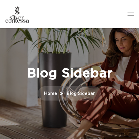
Blog Sidebar
Home
Blog Sidebar