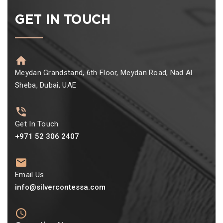
GET IN TOUCH
Meydan Grandstand, 6th Floor, Meydan Road, Nad Al
Sheba, Dubai, UAE
Get In Touch
+971 52 306 2407
Email Us
info@silvercontessa.com