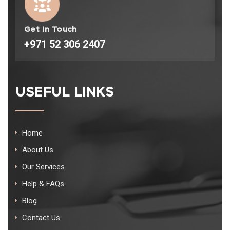
Get In Touch
+971 52 306 2407
USEFUL LINKS
Home
About Us
Our Services
Help & FAQs
Blog
Contact Us