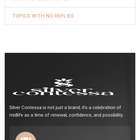
TOPICS WITH NO REPLIES
Silver Contessa is not just a brand; it’s a celebration of
midlife as a time of renewal, confidence, and possibility.