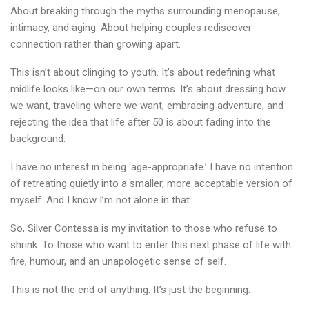
About breaking through the myths surrounding menopause,
intimacy, and aging. About helping couples rediscover
connection rather than growing apart.
This isn’t about clinging to youth. It’s about redefining what
midlife looks like—on our own terms. It’s about dressing how
we want, traveling where we want, embracing adventure, and
rejecting the idea that life after 50 is about fading into the
background.
I have no interest in being ‘age-appropriate.’ I have no intention
of retreating quietly into a smaller, more acceptable version of
myself. And I know I’m not alone in that.
So, Silver Contessa is my invitation to those who refuse to
shrink. To those who want to enter this next phase of life with
fire, humour, and an unapologetic sense of self.
This is not the end of anything. It’s just the beginning.