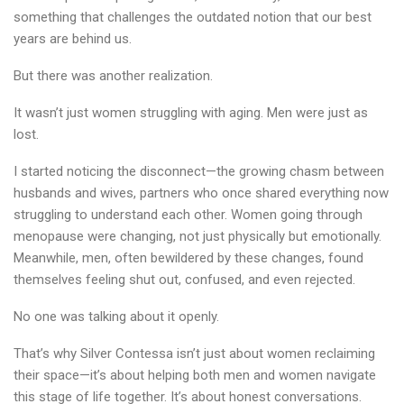
something that challenges the outdated notion that our best
years are behind us.
But there was another realization.
It wasn’t just women struggling with aging. Men were just as
lost.
I started noticing the disconnect—the growing chasm between
husbands and wives, partners who once shared everything now
struggling to understand each other. Women going through
menopause were changing, not just physically but emotionally.
Meanwhile, men, often bewildered by these changes, found
themselves feeling shut out, confused, and even rejected.
No one was talking about it openly.
That’s why Silver Contessa isn’t just about women reclaiming
their space—it’s about helping both men and women navigate
this stage of life together. It’s about honest conversations.