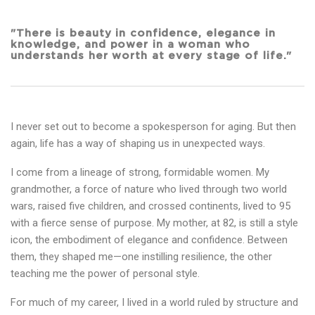
"There is beauty in confidence, elegance in
knowledge, and power in a woman who
understands her worth at every stage of life."
I never set out to become a spokesperson for aging. But then
again, life has a way of shaping us in unexpected ways.
I come from a lineage of strong, formidable women. My
grandmother, a force of nature who lived through two world
wars, raised five children, and crossed continents, lived to 95
with a fierce sense of purpose. My mother, at 82, is still a style
icon, the embodiment of elegance and confidence. Between
them, they shaped me—one instilling resilience, the other
teaching me the power of personal style.
For much of my career, I lived in a world ruled by structure and