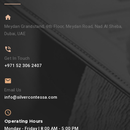
Meydan Grandstand, 6th Floor, Meydan Road, Nad Al Sheba,
Dubai, UAE
Get In Touch
+971 52 306 2407
Email Us
info@silvercontessa.com
Operating Hours
Monday - Friday | 8:00 AM - 5:00 PM