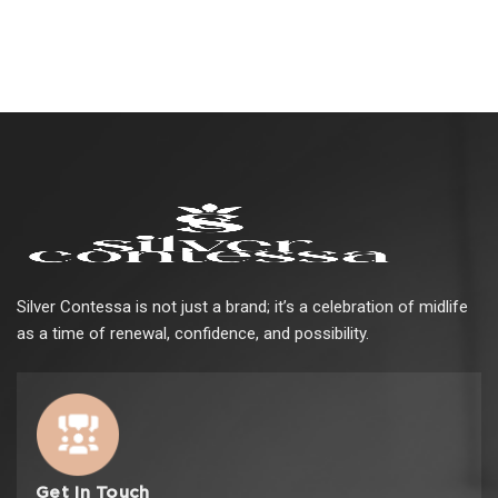
Silver Contessa is not just a brand; it’s a celebration of midlife
as a time of renewal, confidence, and possibility.
Get In Touch