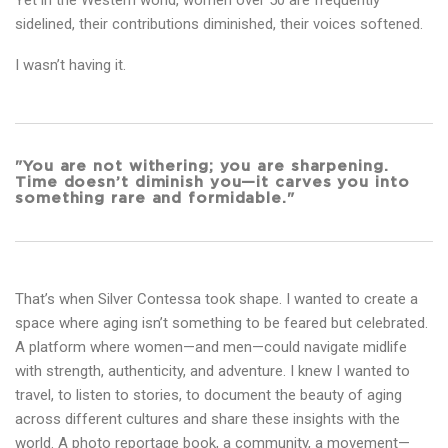
Yet in the Western world, women over 50 are frequently
sidelined, their contributions diminished, their voices softened.
I wasn’t having it.
"You are not withering; you are sharpening.
Time doesn’t diminish you—it carves you into
something rare and formidable."
That’s when Silver Contessa took shape. I wanted to create a
space where aging isn’t something to be feared but celebrated.
A platform where women—and men—could navigate midlife
with strength, authenticity, and adventure. I knew I wanted to
travel, to listen to stories, to document the beauty of aging
across different cultures and share these insights with the
world. A photo reportage book, a community, a movement—