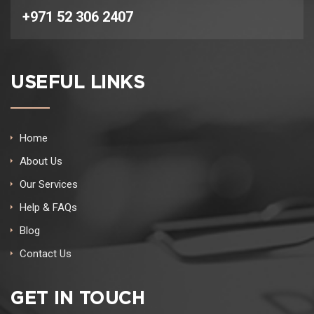
+971 52 306 2407
USEFUL LINKS
Home
About Us
Our Services
Help & FAQs
Blog
Contact Us
GET IN TOUCH