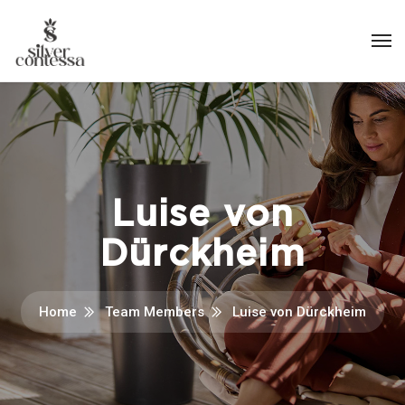
Luise von
Dürckheim
Home
Team Members
Luise von Dürckheim