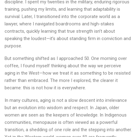
discipline. I spent my twenties in the military, enduring rigorous
training, pushing my limits, and learning that adaptability is
survival. Later, I transitioned into the corporate world as a
lawyer, where I navigated boardrooms and high-stakes
contracts, quickly learning that true strength isn’t about
speaking the loudest—it’s about standing firm in conviction and
purpose.
But something shifted as I approached 50. One morning over
coffee, I found myself thinking about the way we perceive
aging in the West—how we treat it as something to be resisted
rather than embraced. The more I explored, the clearer it
became: this is not how it is everywhere.
In many cultures, aging is not a slow descent into irrelevance
but an evolution into wisdom and respect. In Japan, older
women are seen as the keepers of knowledge. In Indigenous
communities, menopause is often viewed as a powerful
transition, a shedding of one role and the stepping into another.