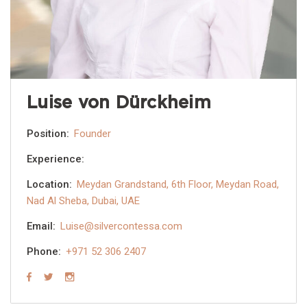
Luise von Dürckheim
Position:
Founder
Experience:
Location:
Meydan Grandstand, 6th Floor, Meydan Road,
Nad Al Sheba, Dubai, UAE
Email:
Luise@silvercontessa.com
Phone:
+971 52 306 2407