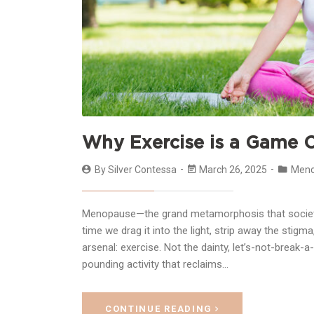
Why Exercise is a Game 
By
Silver Contessa
March 26, 2025
Men
Menopause—the grand metamorphosis that society
time we drag it into the light, strip away the sti
arsenal: exercise. Not the dainty, let’s-not-break-
pounding activity that reclaims…
CONTINUE READING