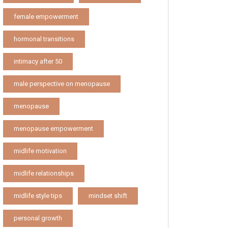
female empowerment
hormonal transitions
intimacy after 50
male perspective on menopause
menopause
menopause empowerment
midlife motivation
midlife relationships
midlife style tips
mindset shift
personal growth