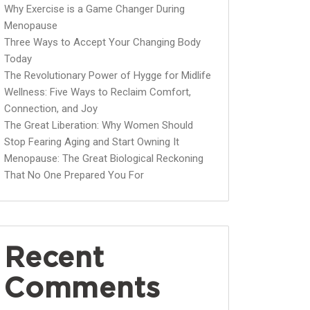
Why Exercise is a Game Changer During
Menopause
Three Ways to Accept Your Changing Body
Today
The Revolutionary Power of Hygge for Midlife
Wellness: Five Ways to Reclaim Comfort,
Connection, and Joy
The Great Liberation: Why Women Should
Stop Fearing Aging and Start Owning It
Menopause: The Great Biological Reckoning
That No One Prepared You For
Recent
Comments