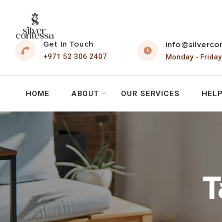
Get In Touch
info@silverco
+971 52 306 2407
Monday - Friday
HOME
ABOUT
OUR SERVICES
HELP
T