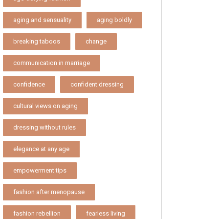
aging and sensuality
aging boldly
breaking taboos
change
communication in marriage
confidence
confident dressing
cultural views on aging
dressing without rules
elegance at any age
empowerment tips
fashion after menopause
fashion rebellion
fearless living