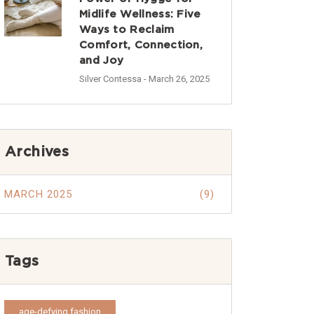
Midlife Wellness: Five
Ways to Reclaim
Comfort, Connection,
and Joy
Silver Contessa
- March 26, 2025
Archives
MARCH 2025
(9)
Tags
age-defying fashion