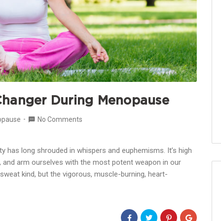
Changer During Menopause
opause
No Comments
 has long shrouded in whispers and euphemisms. It’s high
gma, and arm ourselves with the most potent weapon in our
a-sweat kind, but the vigorous, muscle-burning, heart-