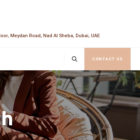
loor, Meydan Road, Nad Al Sheba, Dubai, UAE
CONTACT US
th