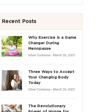
Recent Posts
Why Exercise is a Game
Changer During
Menopause
Silver Contessa
- March 26, 2025
Three Ways to Accept
Your Changing Body
Today
Silver Contessa
- March 26, 2025
The Revolutionary
Power of Hygge for