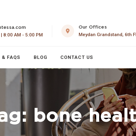
Our Offices
ntessa.com
Meydan Grandstand, 6th F
 | 8:00 AM - 5:00 PM
 & FAQS
BLOG
CONTACT US
ag:
bone heal