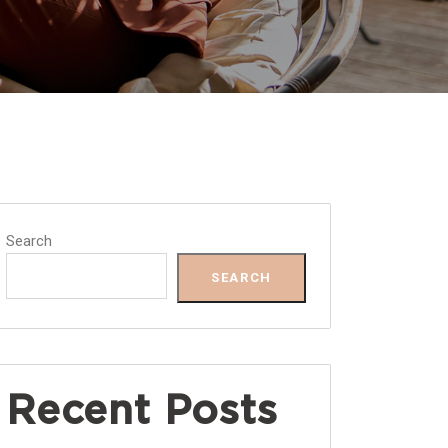
Search
SEARCH
Recent Posts