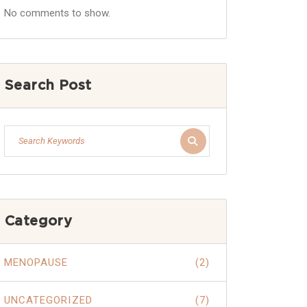
No comments to show.
Search Post
Category
MENOPAUSE
(2)
UNCATEGORIZED
(7)