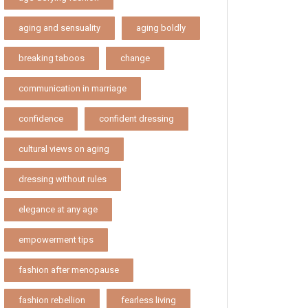
aging and sensuality
aging boldly
breaking taboos
change
communication in marriage
confidence
confident dressing
cultural views on aging
dressing without rules
elegance at any age
empowerment tips
fashion after menopause
fashion rebellion
fearless living