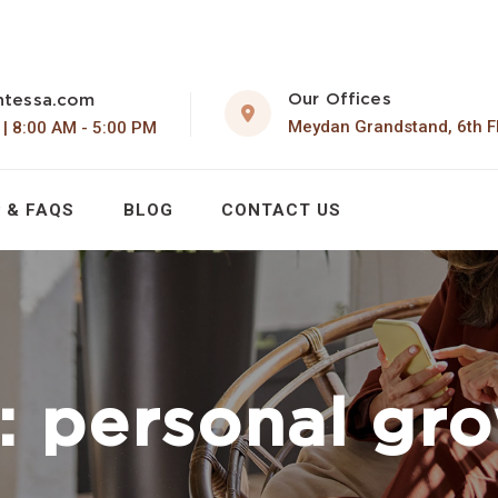
Our Offices
ntessa.com
Meydan Grandstand, 6th F
 | 8:00 AM - 5:00 PM
 & FAQS
BLOG
CONTACT US
:
personal gr