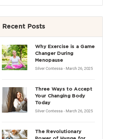
Recent Posts
Why Exercise is a Game
Changer During
Menopause
Silver Contessa
- March 26, 2025
Three Ways to Accept
Your Changing Body
Today
Silver Contessa
- March 26, 2025
The Revolutionary
Power of Hygge for