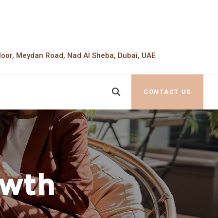
loor, Meydan Road, Nad Al Sheba, Dubai, UAE
CONTACT US
owth