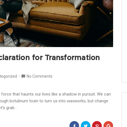
aration for Transformation
tegorized
No Comments
force that haunts our lives like a shadow in pursuit. We can
nough botulinum toxin to turn us into waxworks, but change
Let’s grab…