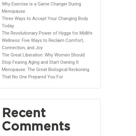
Why Exercise is a Game Changer During
Menopause
Three Ways to Accept Your Changing Body
Today
The Revolutionary Power of Hygge for Midlife
Wellness: Five Ways to Reclaim Comfort,
Connection, and Joy
The Great Liberation: Why Women Should
Stop Fearing Aging and Start Owning It
Menopause: The Great Biological Reckoning
That No One Prepared You For
Recent
Comments