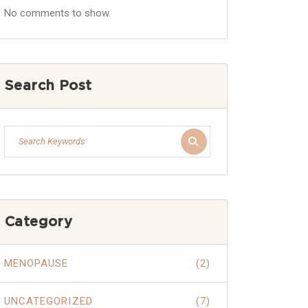
No comments to show.
Search Post
Category
MENOPAUSE
(2)
UNCATEGORIZED
(7)