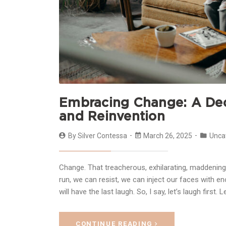
Embracing Change: A Decl
and Reinvention
By
Silver Contessa
March 26, 2025
Unca
Change. That treacherous, exhilarating, maddening 
run, we can resist, we can inject our faces with e
will have the last laugh. So, I say, let’s laugh first. 
CONTINUE READING