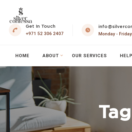
Get In Touch
info@silverco
+971 52 306 2407
Monday - Friday
HOME
ABOUT
OUR SERVICES
HELP
Tag