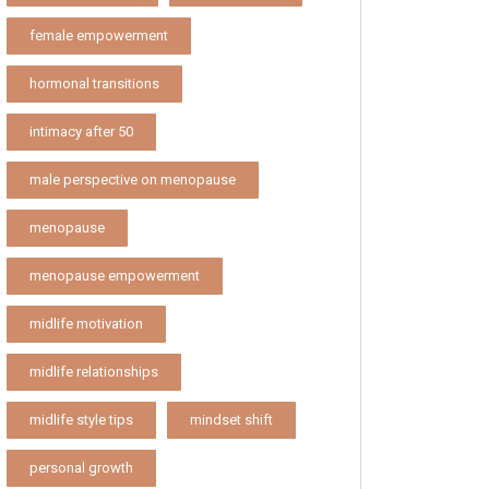
female empowerment
hormonal transitions
intimacy after 50
male perspective on menopause
menopause
menopause empowerment
midlife motivation
midlife relationships
midlife style tips
mindset shift
personal growth