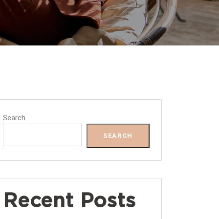
Search
SEARCH
Recent Posts