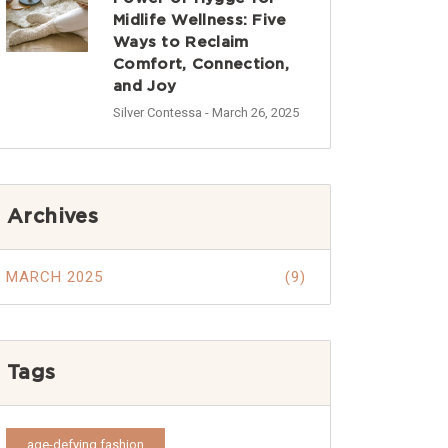
Midlife Wellness: Five
Ways to Reclaim
Comfort, Connection,
and Joy
Silver Contessa
- March 26, 2025
Archives
MARCH 2025
(9)
Tags
age-defying fashion