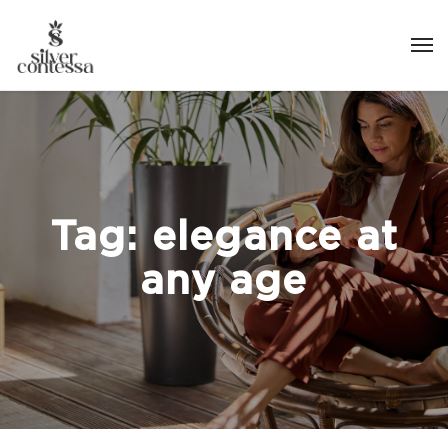
Tag:
elegance at
any age