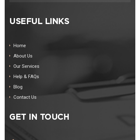
USEFUL LINKS
Home
About Us
Our Services
Help & FAQs
Blog
Contact Us
GET IN TOUCH