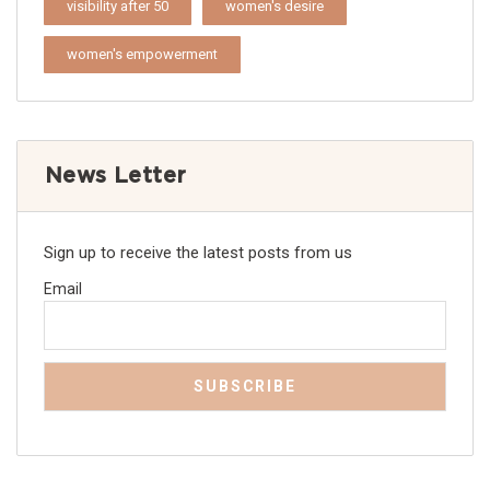
visibility after 50
women's desire
women's empowerment
News Letter
Sign up to receive the latest posts from us
Email