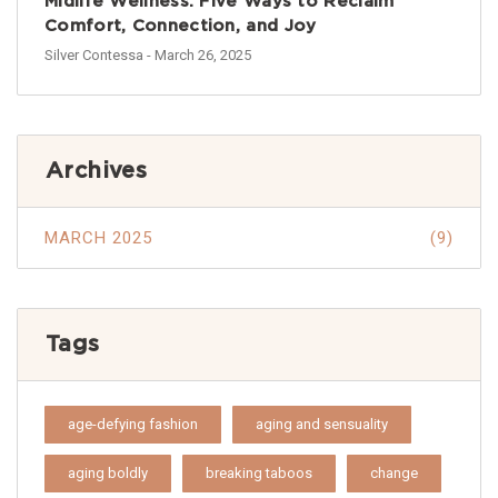
Midlife Wellness: Five Ways to Reclaim
Comfort, Connection, and Joy
Silver Contessa
- March 26, 2025
Archives
MARCH 2025
(9)
Tags
age-defying fashion
aging and sensuality
aging boldly
breaking taboos
change