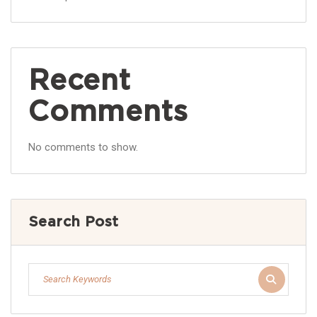
Recent
Comments
No comments to show.
Search Post