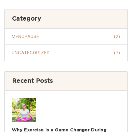
Category
MENOPAUSE
(2)
UNCATEGORIZED
(7)
Recent Posts
Why Exercise is a Game Changer During