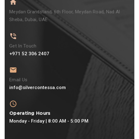
Meydan Grandstand, 6th Floor, Meydan Road, Nad Al
Sheba, Dubai, UAE
Get In Touch
+971 52 306 2407
Email Us
info@silvercontessa.com
Operating Hours
Monday - Friday | 8:00 AM - 5:00 PM