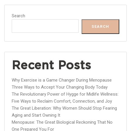
Search
SEARCH
Recent Posts
Why Exercise is a Game Changer During Menopause
Three Ways to Accept Your Changing Body Today
The Revolutionary Power of Hygge for Midlife Wellness:
Five Ways to Reclaim Comfort, Connection, and Joy
The Great Liberation: Why Women Should Stop Fearing
Aging and Start Owning It
Menopause: The Great Biological Reckoning That No
One Prepared You For