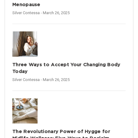
Menopause
Silver Contessa
- March 26, 2025
Three Ways to Accept Your Changing Body
Today
Silver Contessa
- March 26, 2025
The Revolutionary Power of Hygge for