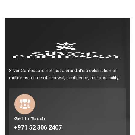
Silver Contessa is not just a brand; it’s a celebration of
midlife as a time of renewal, confidence, and possibility.
Get In Touch
+971 52 306 2407