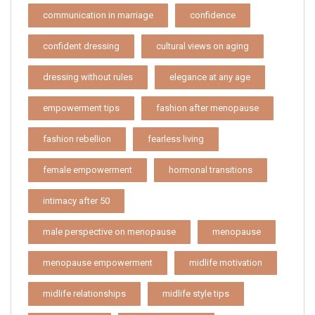
communication in marriage
confidence
confident dressing
cultural views on aging
dressing without rules
elegance at any age
empowerment tips
fashion after menopause
fashion rebellion
fearless living
female empowerment
hormonal transitions
intimacy after 50
male perspective on menopause
menopause
menopause empowerment
midlife motivation
midlife relationships
midlife style tips