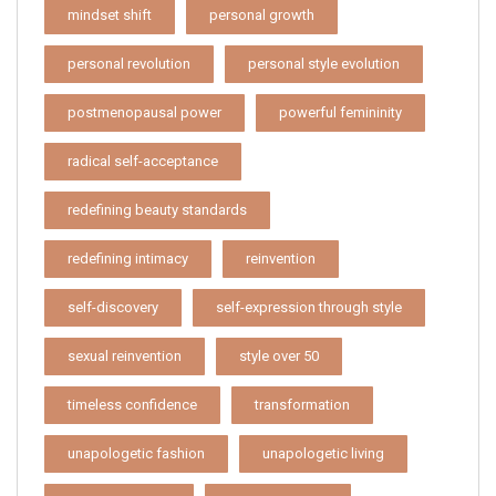
mindset shift
personal growth
personal revolution
personal style evolution
postmenopausal power
powerful femininity
radical self-acceptance
redefining beauty standards
redefining intimacy
reinvention
self-discovery
self-expression through style
sexual reinvention
style over 50
timeless confidence
transformation
unapologetic fashion
unapologetic living