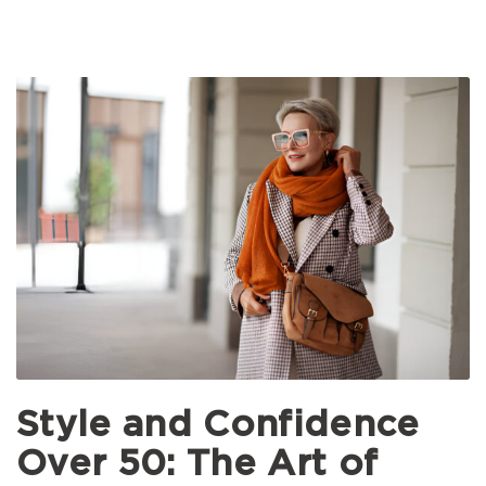
Style and Confidence
Over 50: The Art of