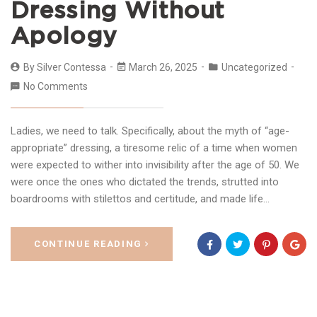
Dressing Without
Apology
By
Silver Contessa
March 26, 2025
Uncategorized
No Comments
Ladies, we need to talk. Specifically, about the myth of “age-
appropriate” dressing, a tiresome relic of a time when women
were expected to wither into invisibility after the age of 50. We
were once the ones who dictated the trends, strutted into
boardrooms with stilettos and certitude, and made life…
CONTINUE READING