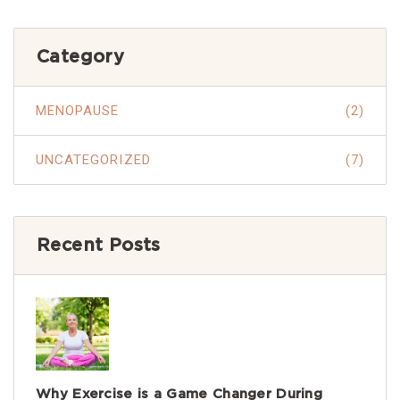
Category
MENOPAUSE
(2)
UNCATEGORIZED
(7)
Recent Posts
Why Exercise is a Game Changer During