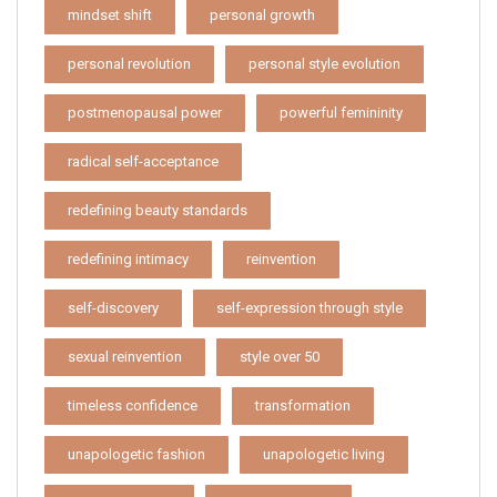
mindset shift
personal growth
personal revolution
personal style evolution
postmenopausal power
powerful femininity
radical self-acceptance
redefining beauty standards
redefining intimacy
reinvention
self-discovery
self-expression through style
sexual reinvention
style over 50
timeless confidence
transformation
unapologetic fashion
unapologetic living