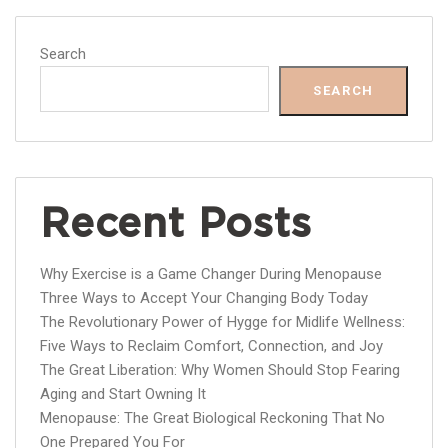
Search
SEARCH
Recent Posts
Why Exercise is a Game Changer During Menopause
Three Ways to Accept Your Changing Body Today
The Revolutionary Power of Hygge for Midlife Wellness:
Five Ways to Reclaim Comfort, Connection, and Joy
The Great Liberation: Why Women Should Stop Fearing
Aging and Start Owning It
Menopause: The Great Biological Reckoning That No
One Prepared You For