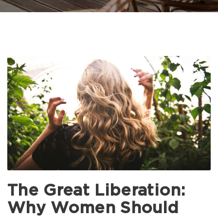
The Great Liberation:
Why Women Should