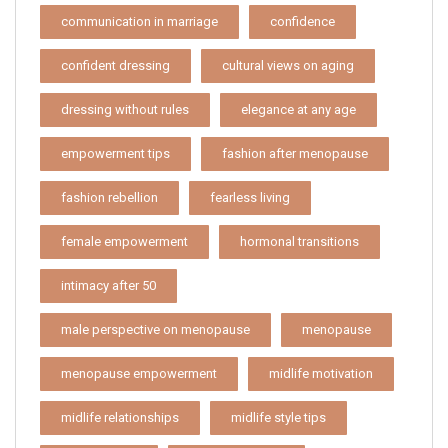
communication in marriage
confidence
confident dressing
cultural views on aging
dressing without rules
elegance at any age
empowerment tips
fashion after menopause
fashion rebellion
fearless living
female empowerment
hormonal transitions
intimacy after 50
male perspective on menopause
menopause
menopause empowerment
midlife motivation
midlife relationships
midlife style tips