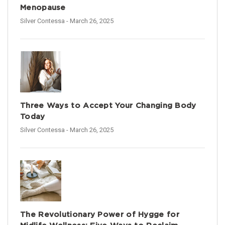
Menopause
Silver Contessa
- March 26, 2025
Three Ways to Accept Your Changing Body
Today
Silver Contessa
- March 26, 2025
The Revolutionary Power of Hygge for