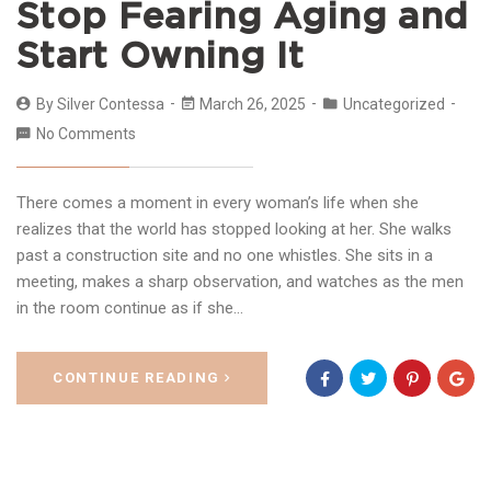
Stop Fearing Aging and
Start Owning It
By
Silver Contessa
March 26, 2025
Uncategorized
No Comments
There comes a moment in every woman’s life when she
realizes that the world has stopped looking at her. She walks
past a construction site and no one whistles. She sits in a
meeting, makes a sharp observation, and watches as the men
in the room continue as if she…
CONTINUE READING