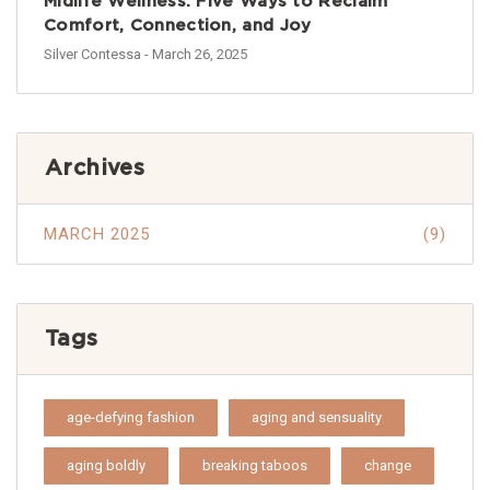
Midlife Wellness: Five Ways to Reclaim
Comfort, Connection, and Joy
Silver Contessa
- March 26, 2025
Archives
MARCH 2025
(9)
Tags
age-defying fashion
aging and sensuality
aging boldly
breaking taboos
change