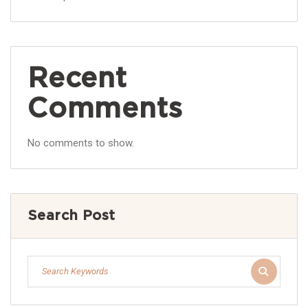
Recent
Comments
No comments to show.
Search Post