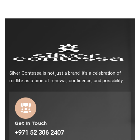
Silver Contessa is not just a brand; it’s a celebration of
midlife as a time of renewal, confidence, and possibility.
Get In Touch
+971 52 306 2407