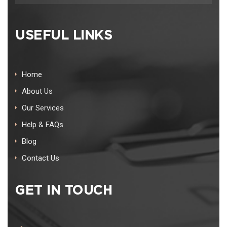
USEFUL LINKS
Home
About Us
Our Services
Help & FAQs
Blog
Contact Us
GET IN TOUCH