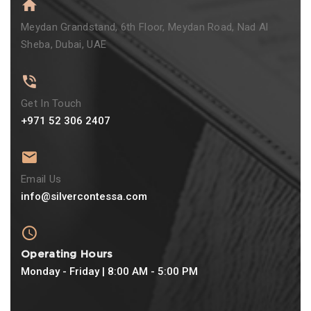
Meydan Grandstand, 6th Floor, Meydan Road, Nad Al
Sheba, Dubai, UAE
Get In Touch
+971 52 306 2407
Email Us
info@silvercontessa.com
Operating Hours
Monday - Friday | 8:00 AM - 5:00 PM