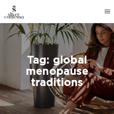
Tag:
global
menopause
traditions