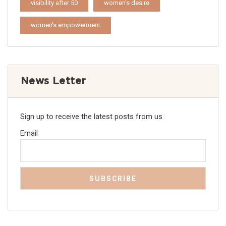
visibility after 50
women's desire
women's empowerment
News Letter
Sign up to receive the latest posts from us
Email