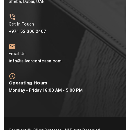
Sheba, Dubai, UAE
Get In Touch
+971 52 306 2407
Email Us
info@silvercontessa.com
Operating Hours
Monday - Friday | 8:00 AM - 5:00 PM