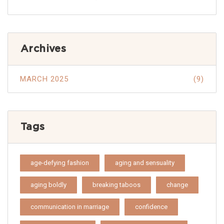
Archives
MARCH 2025
(9)
Tags
age-defying fashion
aging and sensuality
aging boldly
breaking taboos
change
communication in marriage
confidence