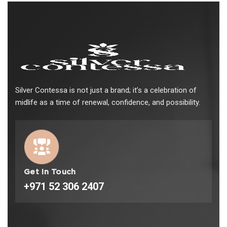
Silver Contessa is not just a brand; it’s a celebration of
midlife as a time of renewal, confidence, and possibility.
Get In Touch
+971 52 306 2407