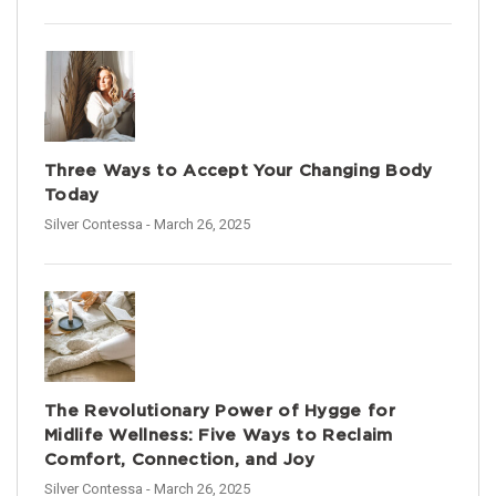
Three Ways to Accept Your Changing Body
Today
Silver Contessa
- March 26, 2025
The Revolutionary Power of Hygge for
Midlife Wellness: Five Ways to Reclaim
Comfort, Connection, and Joy
Silver Contessa
- March 26, 2025