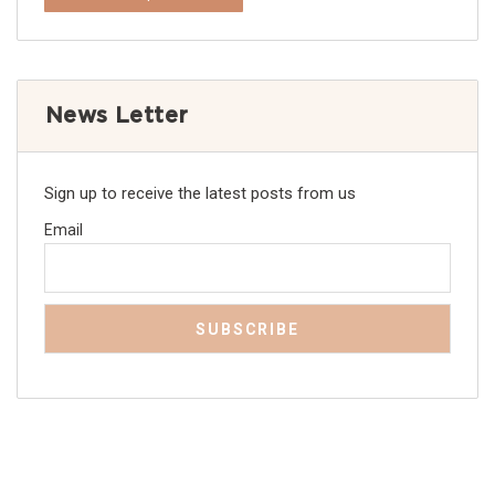
News Letter
Sign up to receive the latest posts from us
Email