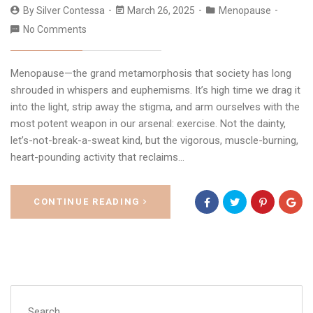
By
Silver Contessa
March 26, 2025
Menopause
No Comments
Menopause—the grand metamorphosis that society has long
shrouded in whispers and euphemisms. It’s high time we drag it
into the light, strip away the stigma, and arm ourselves with the
most potent weapon in our arsenal: exercise. Not the dainty,
let’s-not-break-a-sweat kind, but the vigorous, muscle-burning,
heart-pounding activity that reclaims…
CONTINUE READING
Search