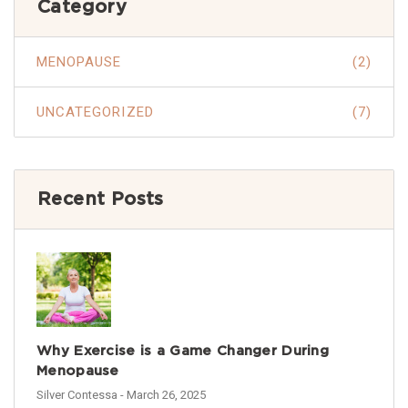
Category
MENOPAUSE
(2)
UNCATEGORIZED
(7)
Recent Posts
Why Exercise is a Game Changer During
Menopause
Silver Contessa
- March 26, 2025