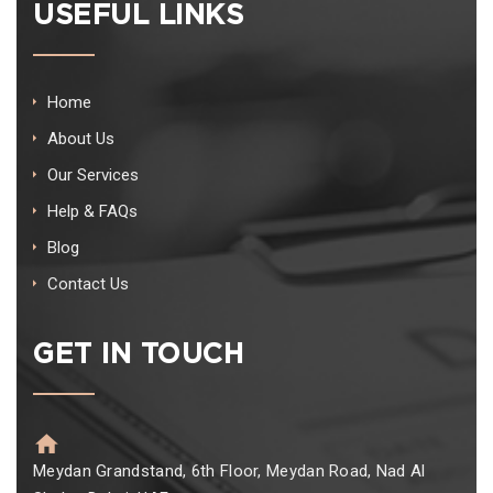
USEFUL LINKS
Home
About Us
Our Services
Help & FAQs
Blog
Contact Us
GET IN TOUCH
Meydan Grandstand, 6th Floor, Meydan Road, Nad Al