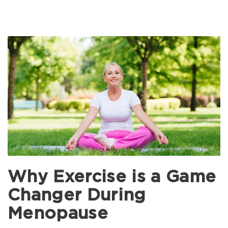
Why Exercise is a Game
Changer During
Menopause