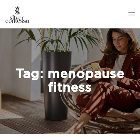
Tag:
menopause
fitness