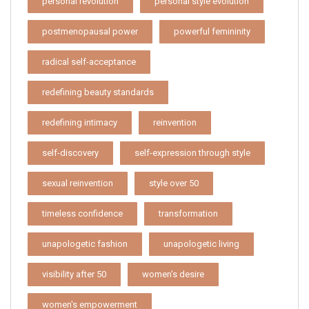
personal revolution
personal style evolution
postmenopausal power
powerful femininity
radical self-acceptance
redefining beauty standards
redefining intimacy
reinvention
self-discovery
self-expression through style
sexual reinvention
style over 50
timeless confidence
transformation
unapologetic fashion
unapologetic living
visibility after 50
women's desire
women's empowerment