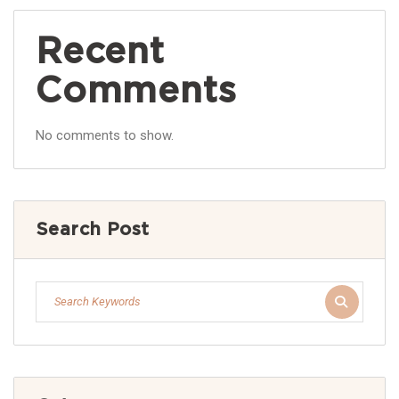
Recent
Comments
No comments to show.
Search Post