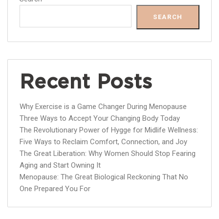
SEARCH
Recent Posts
Why Exercise is a Game Changer During Menopause
Three Ways to Accept Your Changing Body Today
The Revolutionary Power of Hygge for Midlife Wellness:
Five Ways to Reclaim Comfort, Connection, and Joy
The Great Liberation: Why Women Should Stop Fearing
Aging and Start Owning It
Menopause: The Great Biological Reckoning That No
One Prepared You For