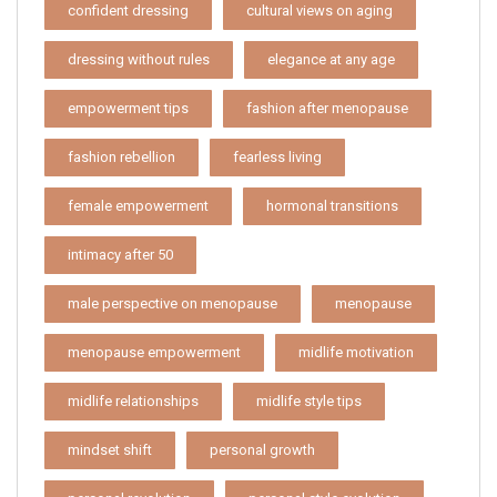
confident dressing
cultural views on aging
dressing without rules
elegance at any age
empowerment tips
fashion after menopause
fashion rebellion
fearless living
female empowerment
hormonal transitions
intimacy after 50
male perspective on menopause
menopause
menopause empowerment
midlife motivation
midlife relationships
midlife style tips
mindset shift
personal growth