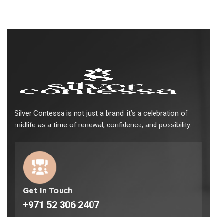
Silver Contessa is not just a brand; it’s a celebration of
midlife as a time of renewal, confidence, and possibility.
Get In Touch
+971 52 306 2407