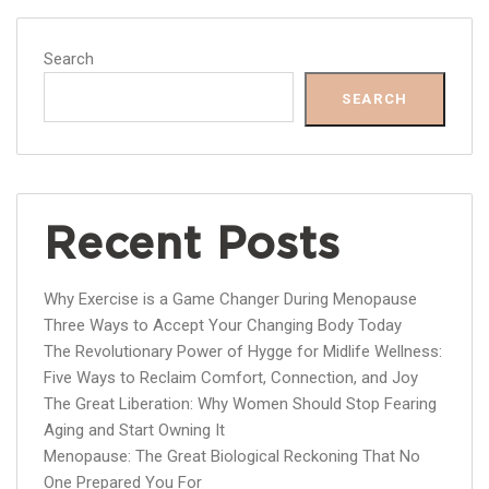
Search
SEARCH
Recent Posts
Why Exercise is a Game Changer During Menopause
Three Ways to Accept Your Changing Body Today
The Revolutionary Power of Hygge for Midlife Wellness:
Five Ways to Reclaim Comfort, Connection, and Joy
The Great Liberation: Why Women Should Stop Fearing
Aging and Start Owning It
Menopause: The Great Biological Reckoning That No
One Prepared You For