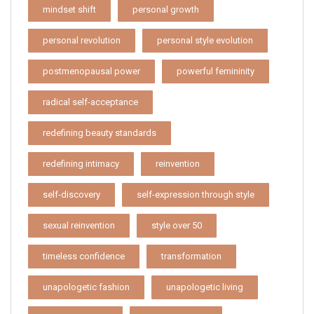
mindset shift
personal growth
personal revolution
personal style evolution
postmenopausal power
powerful femininity
radical self-acceptance
redefining beauty standards
redefining intimacy
reinvention
self-discovery
self-expression through style
sexual reinvention
style over 50
timeless confidence
transformation
unapologetic fashion
unapologetic living