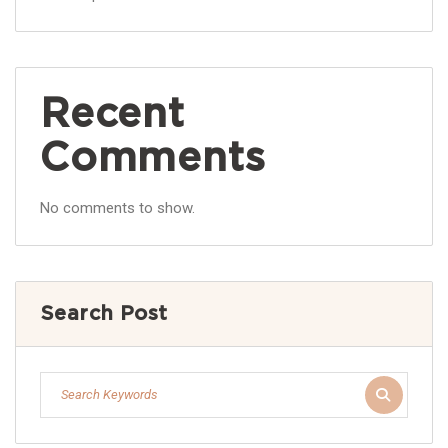
Recent
Comments
No comments to show.
Search Post