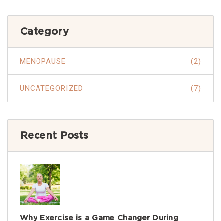
Category
MENOPAUSE
(2)
UNCATEGORIZED
(7)
Recent Posts
Why Exercise is a Game Changer During