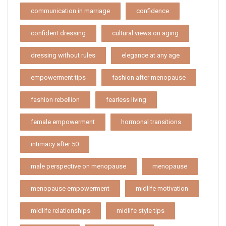
communication in marriage
confidence
confident dressing
cultural views on aging
dressing without rules
elegance at any age
empowerment tips
fashion after menopause
fashion rebellion
fearless living
female empowerment
hormonal transitions
intimacy after 50
male perspective on menopause
menopause
menopause empowerment
midlife motivation
midlife relationships
midlife style tips