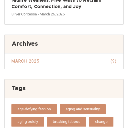
Midlife Wellness: Five Ways to Reclaim
Comfort, Connection, and Joy
Silver Contessa
- March 26, 2025
Archives
MARCH 2025
(9)
Tags
age-defying fashion
aging and sensuality
aging boldly
breaking taboos
change