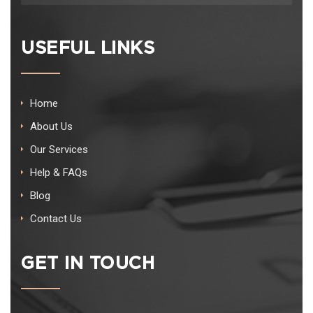
USEFUL LINKS
Home
About Us
Our Services
Help & FAQs
Blog
Contact Us
GET IN TOUCH