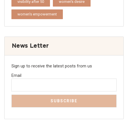
visibility after 50
women's desire
women's empowerment
News Letter
Sign up to receive the latest posts from us
Email