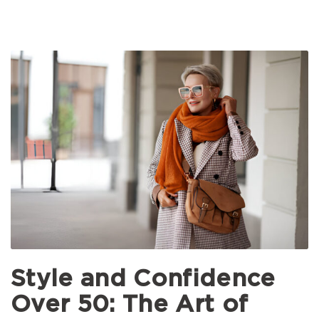
Style and Confidence
Over 50: The Art of