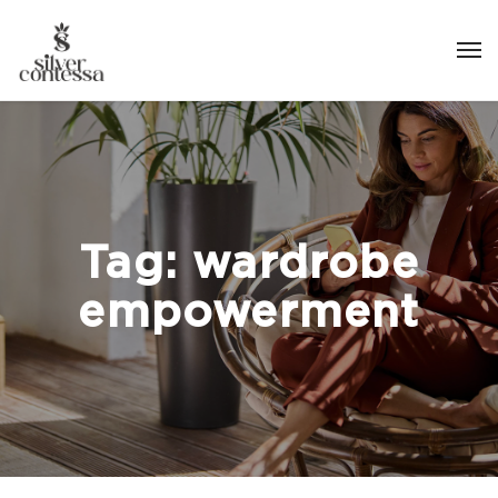
Tag:
wardrobe
empowerment