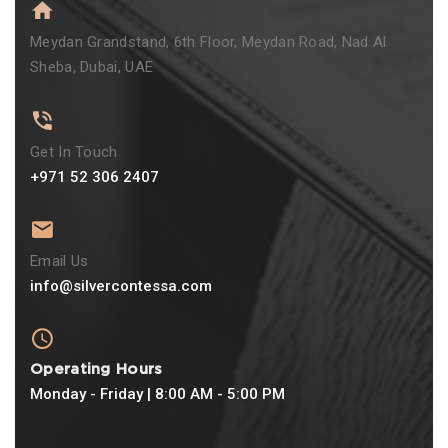
Meydan Grandstand, 6th Floor, Meydan Road, Nad Al
Sheba, Dubai, UAE
Get In Touch
+971 52 306 2407
Email Us
info@silvercontessa.com
Operating Hours
Monday - Friday | 8:00 AM - 5:00 PM