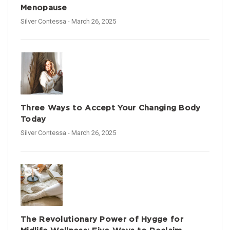
Menopause
Silver Contessa
- March 26, 2025
Three Ways to Accept Your Changing Body
Today
Silver Contessa
- March 26, 2025
The Revolutionary Power of Hygge for