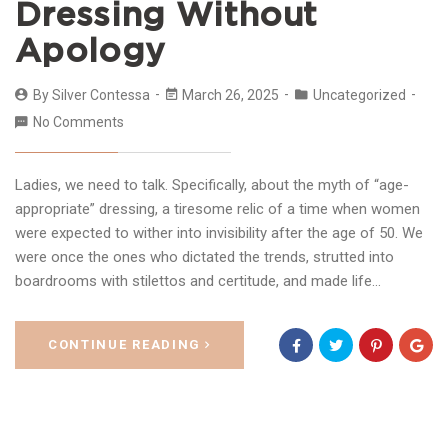
Dressing Without
Apology
By
Silver Contessa
March 26, 2025
Uncategorized
No Comments
Ladies, we need to talk. Specifically, about the myth of “age-
appropriate” dressing, a tiresome relic of a time when women
were expected to wither into invisibility after the age of 50. We
were once the ones who dictated the trends, strutted into
boardrooms with stilettos and certitude, and made life…
CONTINUE READING